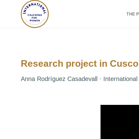
THE 
Research project in Cusco
Anna Rodríguez Casadevall · Internation