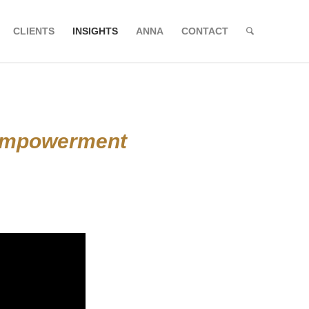
CLIENTS
INSIGHTS
ANNA
CONTACT
 Empowerment