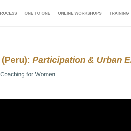
PROCESS
ONE TO ONE
ONLINE WORKSHOPS
TRAINING
 (Peru):
Participation & Urban
al Coaching for Women