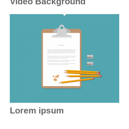
Video Background
Lorem ipsum