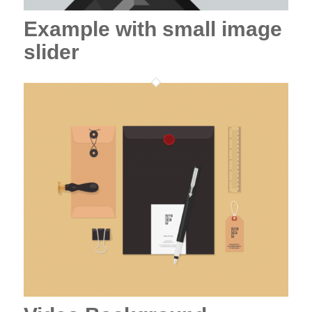
Example with small image
slider